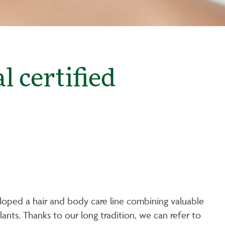
 certified
loped a hair and body care line combining valuable
ants. Thanks to our long tradition, we can refer to