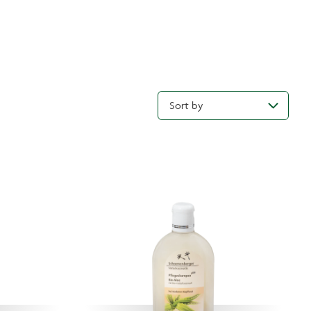
Sort by