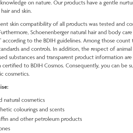
 knowledge on nature. Our products have a gentle nurturi
hair and skin.
lent skin compatibility of all products was tested and 
 Furthermore, Schoenenberger natural hair and body care pr
" according to the BDIH guidelines. Among those count t
tandards and controls. In addition, the respect of animal
sed substances and transparent product information are i
 certified to BDIH Cosmos. Consequently, you can be sur
ic cosmetics.
ise:
ed natural cosmetics
hetic colourings and scents
ffin and other petroleum products
cones