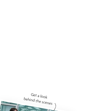
Get a look
behind the scenes