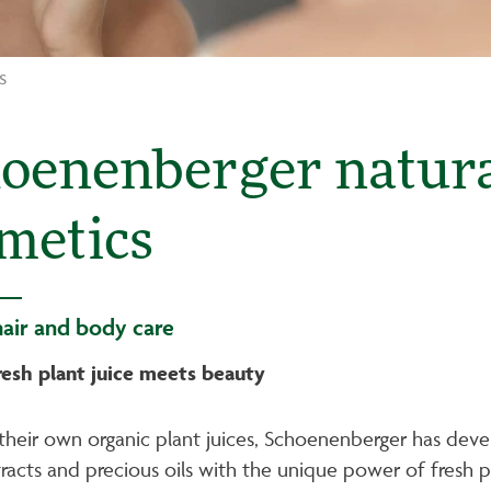
s
oenenberger natural
metics
hair and body care
resh plant juice meets beauty
their own organic plant juices, Schoenenberger has deve
racts and precious oils with the unique power of fresh pl