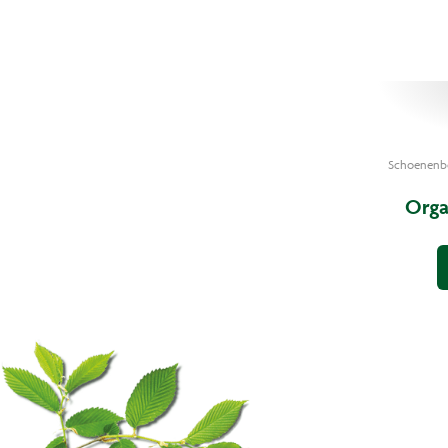
Schoenenb
Orga