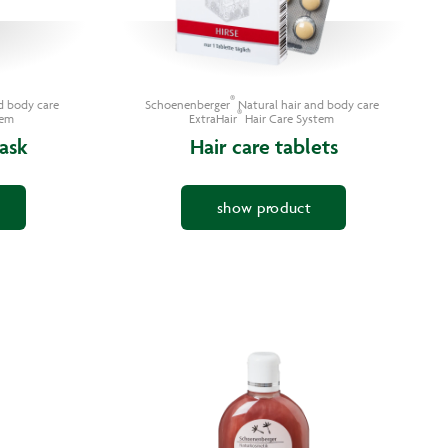
®
d body care
Schoenenberger
Natural hair and body care
®
tem
ExtraHair
Hair Care System
ask
Hair care tablets
show product