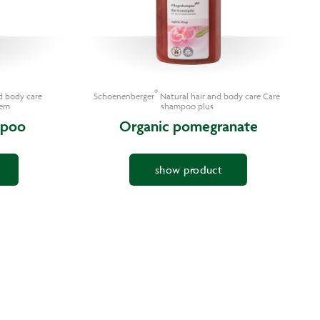
®
d body care
Schoenenberger
Natural hair and body care Care
tem
shampoo plus
mpoo
Organic pomegranate
show product