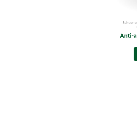
Schoene
Anti-