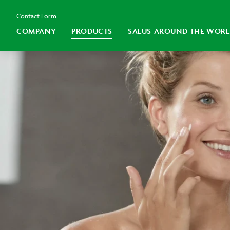
Contact Form
COMPANY
PRODUCTS
SALUS AROUND THE WOR