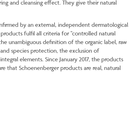
ng and cleansing effect. They give their natural
confirmed by an external, independent dermatological
oducts fulfil all criteria for "controlled natural
he unambiguous definition of the organic label, raw
 and species protection, the exclusion of
ntegral elements. Since January 2017, the products
e that Schoenenberger products are real, natural