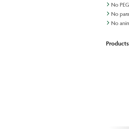
No PEG-
No par
No anim
Products