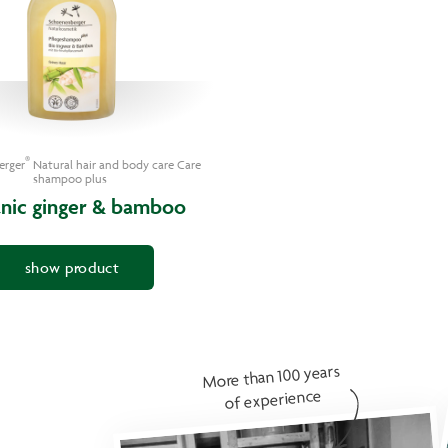
®
erger
Natural hair and body care Care
shampoo plus
nic ginger & bamboo
show product
More than 100 years
of experience