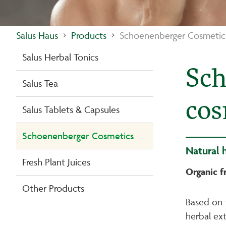
Salus Haus
Products
Schoenenberger Cosmetic
Salus Herbal Tonics
Sch
Salus Tea
cos
Salus Tablets & Capsules
Schoenenberger Cosmetics
Natural 
Fresh Plant Juices
Organic f
Other Products
Based on 
herbal ext