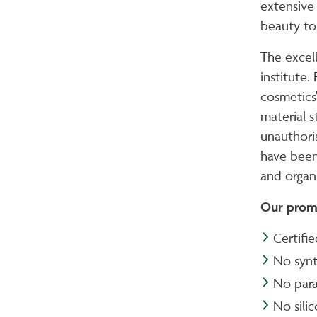
extensive
beauty to 
The excel
institute.
cosmetics
material s
unauthori
have been
and organ
Our prom
Certifi
No synt
No para
No sili