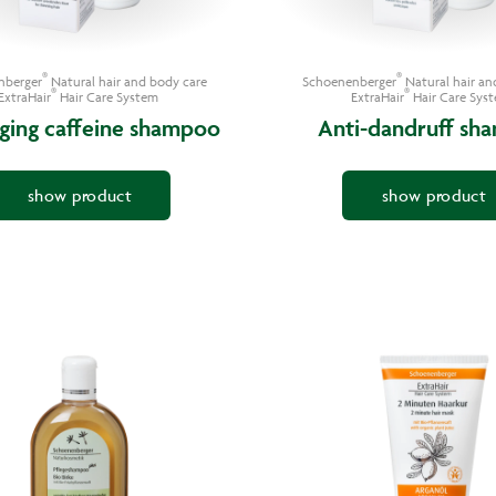
®
®
nberger
Natural hair and body care
Schoenenberger
Natural hair an
®
®
ExtraHair
Hair Care System
ExtraHair
Hair Care Sys
aging caffeine shampoo
Anti-dandruff sh
show product
show product