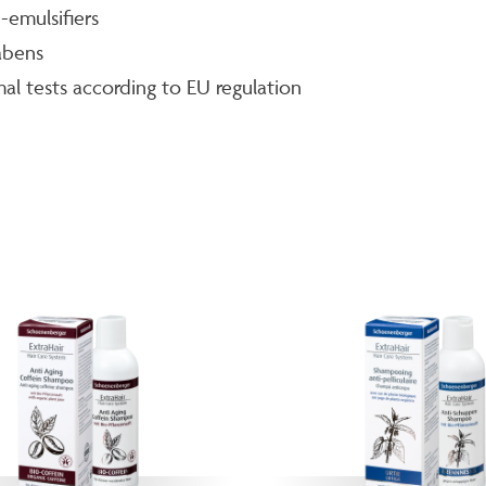
emulsifiers
abens
al tests according to EU regulation