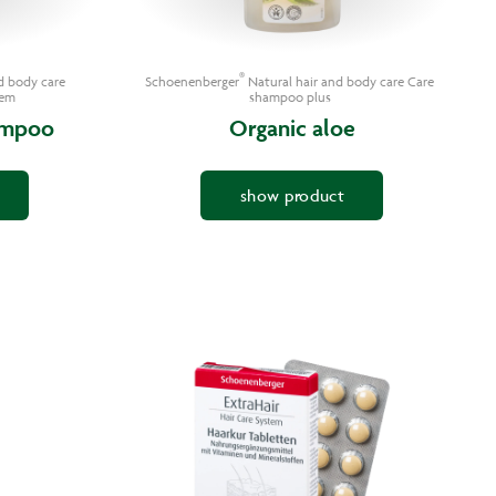
®
d body care
Schoenenberger
Natural hair and body care Care
tem
shampoo plus
ampoo
Organic aloe
show product