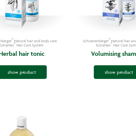
®
®
nberger
Natural hair and body care
Schoenenberger
Natural hair an
®
®
ExtraHair
Hair Care System
ExtraHair
Hair Care Sys
Herbal hair tonic
Volumising sha
show product
show product