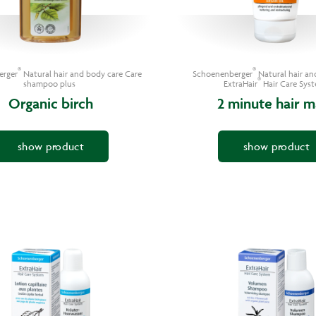
®
®
erger
Natural hair and body care Care
Schoenenberger
Natural hair an
®
shampoo plus
ExtraHair
Hair Care Sys
Organic birch
2 minute hair m
show product
show product