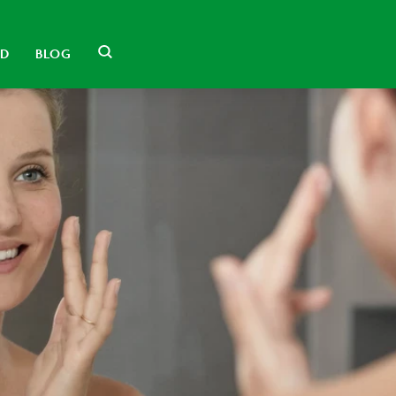
LD
BLOG