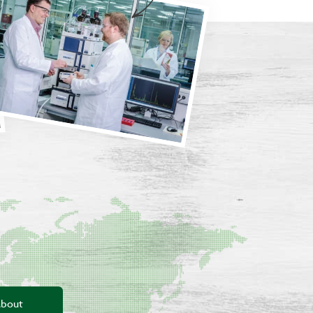
about