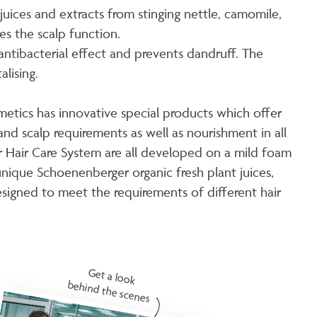
 juices and extracts from stinging nettle, camomile,
s the scalp function.
antibacterial effect and prevents dandruff. The
lising.
metics has innovative special products which offer
and scalp requirements as well as nourishment in all
ir Hair Care System are all developed on a mild foam
nique Schoenenberger organic fresh plant juices,
esigned to meet the requirements of different hair
Get a look
behind the scenes