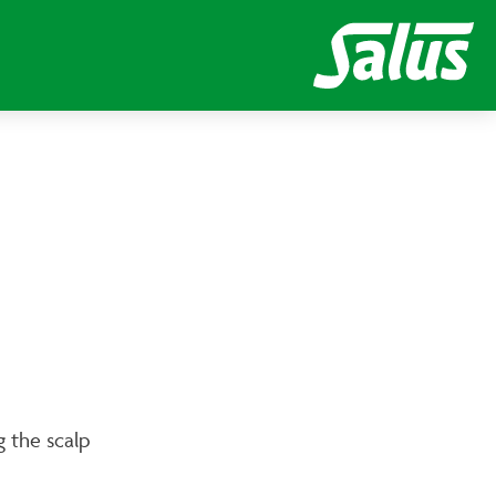
ng the scalp