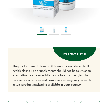
Important Notice
The product descriptions on this website are related to EU
health claims. Food supplements should not be taken as an
alternative to a balanced diet and a healthy lifestyle.
The
product descriptions and compositions may vary from the
actual product packaging available in your country
.