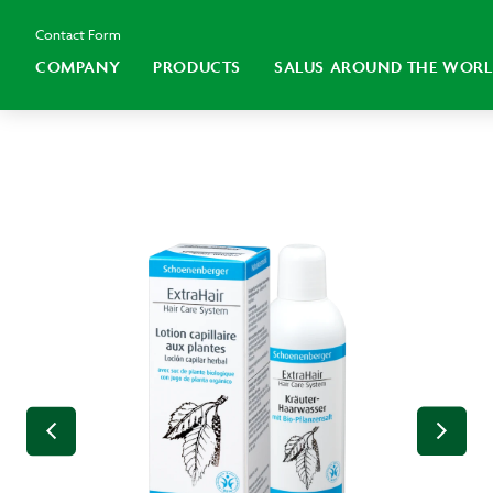
Contact Form
COMPANY
PRODUCTS
SALUS AROUND THE WOR