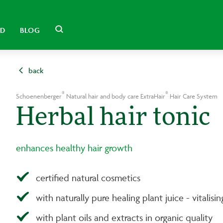
LD
BLOG
back
®
®
Schoenenberger
Natural hair and body care ExtraHair
Hair Care System
Herbal hair tonic
enhances healthy hair growth
certified natural cosmetics
with naturally pure healing plant juice - vitalisi
with plant oils and extracts in organic quality