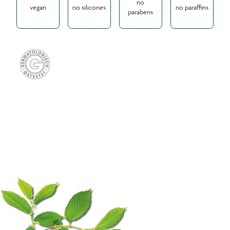
no
vegan
no silicones
no paraffins
parabens