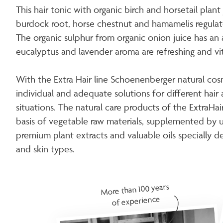
This hair tonic with organic birch and horsetail plant
burdock root, horse chestnut and hamamelis regulate
The organic sulphur from organic onion juice has an 
eucalyptus and lavender aroma are refreshing and vita
With the Extra Hair line Schoenenberger natural cos
individual and adequate solutions for different hair 
situations. The natural care products of the ExtraHa
basis of vegetable raw materials, supplemented by u
premium plant extracts and valuable oils specially d
and skin types.
More than 100 years
of experience