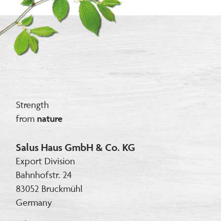
Strength
from
nature
Salus Haus GmbH & Co. KG
Export Division
Bahnhofstr. 24
83052 Bruckmühl
Germany