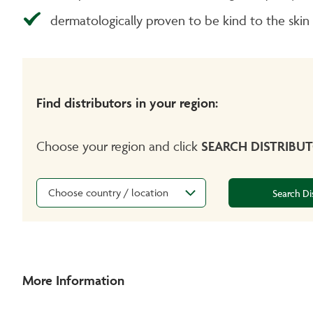
dermatologically proven to be kind to the skin
Find distributors in your region:
Choose your region and click
SEARCH DISTRIBU
Choose country / location
Search Di
More Information