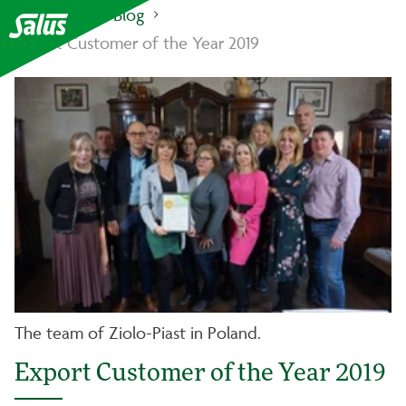
Salus Haus
Blog
Export Customer of the Year 2019
The team of Ziolo-Piast in Poland.
Export Customer of the Year 2019