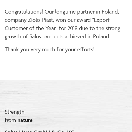
Congratulations! Our longtime partner in Poland,
company Ziolo-Piast, won our award "Export
Customer of the Year" for 2019 due to the strong
growth of Salus products achieved in Poland.
Thank you very much for your efforts!
Strength
from
nature