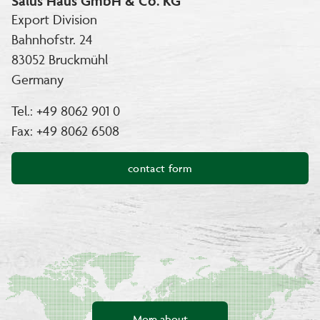
Salus Haus GmbH & Co. KG
Export Division
Bahnhofstr. 24
83052 Bruckmühl
Germany
Tel.: +49 8062 901 0
Fax: +49 8062 6508
contact form
More about