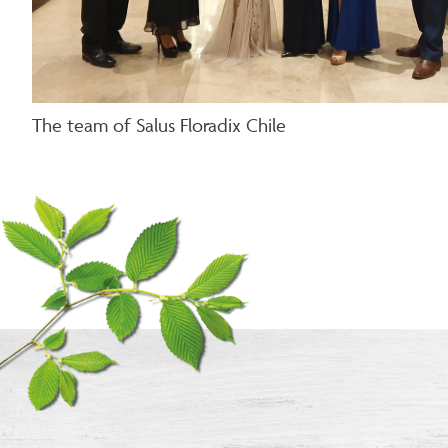
The team of Salus Floradix Chile