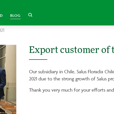
LD
BLOG
021
Export customer of 
Our subsidiary in Chile, Salus Floradix Ch
2021 due to the strong growth of Salus pr
Thank you very much for your efforts and