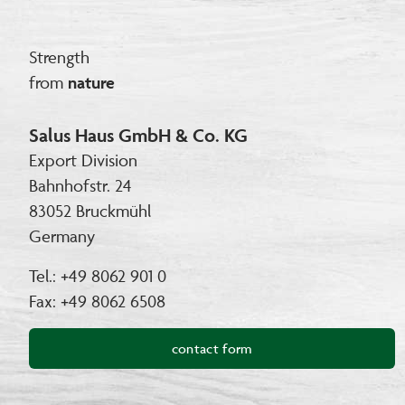
Strength
from
nature
Salus Haus GmbH & Co. KG
Export Division
Bahnhofstr. 24
83052 Bruckmühl
Germany
Tel.: +49 8062 901 0
Fax: +49 8062 6508
contact form