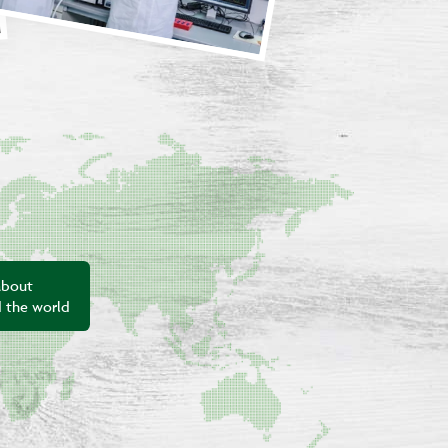
about
d the world