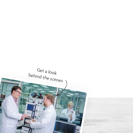
Get a look
behind the scenes