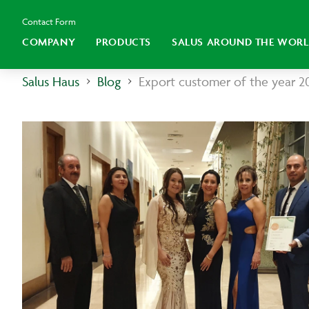
Contact Form
COMPANY
PRODUCTS
SALUS AROUND THE WOR
Salus Haus
Blog
Export customer of the year 2