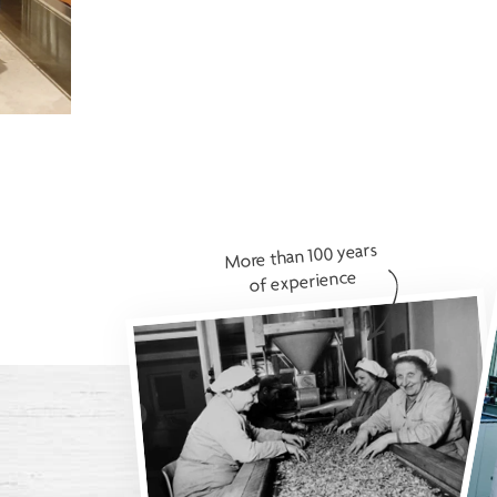
More than 100 years
of experience