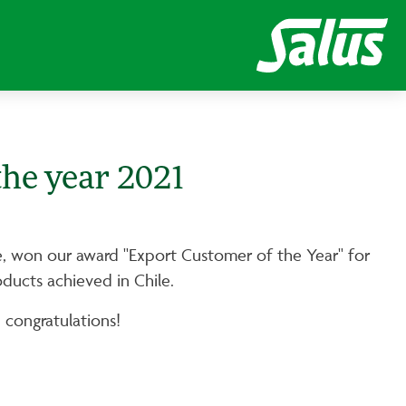
the year 2021
ile, won our award "Export Customer of the Year" for
oducts achieved in Chile.
 congratulations!