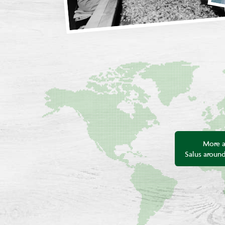
More 
Salus aroun