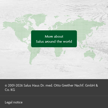
More about
Salus around the world
© 2001-2026 Salus Haus Dr. med. Otto Greither Nachf. GmbH &
Co. KG
Legal notice