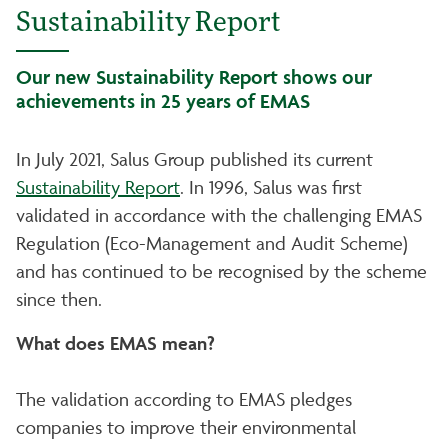
Sustainability Report
Our new Sustainability Report shows our
achievements in 25 years of EMAS
In July 2021, Salus Group published its current
Sustainability Report
. In 1996, Salus was first
validated in accordance with the challenging EMAS
Regulation (Eco-Management and Audit Scheme)
and has continued to be recognised by the scheme
since then.
What does EMAS mean?
The validation according to EMAS pledges
companies to improve their environmental