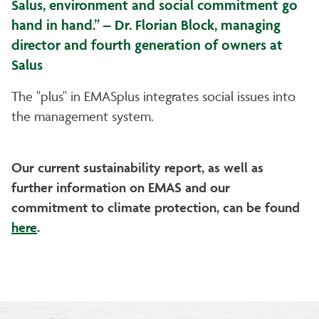
Salus, environment and social commitment go
hand in hand.” – Dr. Florian Block, managing
director and fourth generation of owners at
Salus
The "plus" in EMASplus integrates social issues into
the management system.
Our current sustainability report, as well as
further information on EMAS and our
commitment to climate protection, can be found
here
.