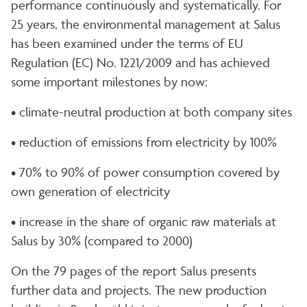
performance continuously and systematically. For
25 years, the environmental management at Salus
has been examined under the terms of EU
Regulation (EC) No. 1221/2009 and has achieved
some important milestones by now:
• climate-neutral production at both company sites
• reduction of emissions from electricity by 100%
• 70% to 90% of power consumption covered by
own generation of electricity
• increase in the share of organic raw materials at
Salus by 30% (compared to 2000)
On the 79 pages of the report Salus presents
further data and projects. The new production