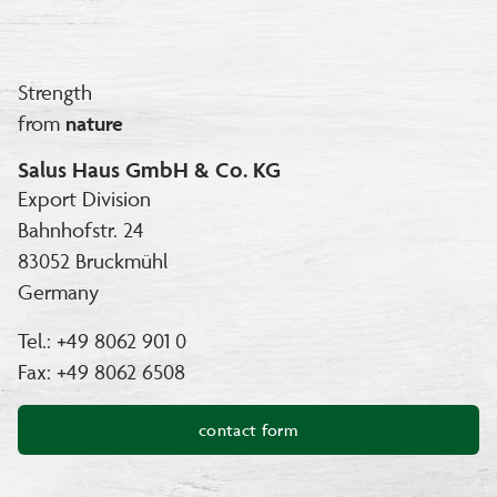
Strength
from
nature
Salus Haus GmbH & Co. KG
Export Division
Bahnhofstr. 24
83052 Bruckmühl
Germany
Tel.: +49 8062 901 0
Fax: +49 8062 6508
contact form