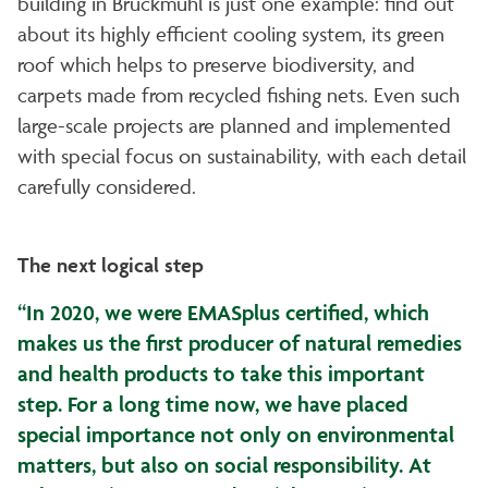
building in Bruckmühl is just one example: find out
about its highly efficient cooling system, its green
roof which helps to preserve biodiversity, and
carpets made from recycled fishing nets. Even such
large-scale projects are planned and implemented
with special focus on sustainability, with each detail
carefully considered.
The next logical step
“In 2020, we were EMASplus certified, which
makes us the first producer of natural remedies
and health products to take this important
step. For a long time now, we have placed
special importance not only on environmental
matters, but also on social responsibility. At