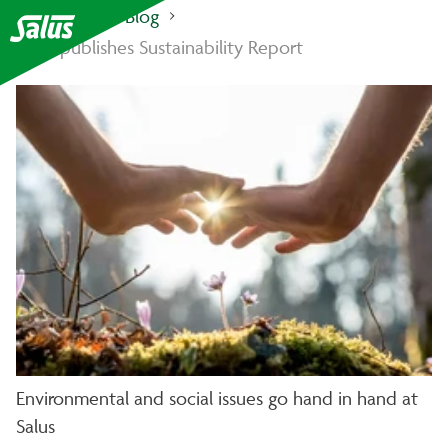
Salus Haus
Blog
Salus publishes Sustainability Report
Environmental and social issues go hand in hand at
Salus