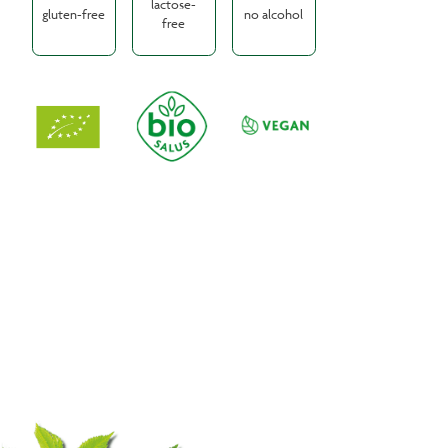
lactose-
gluten-free
no alcohol
free