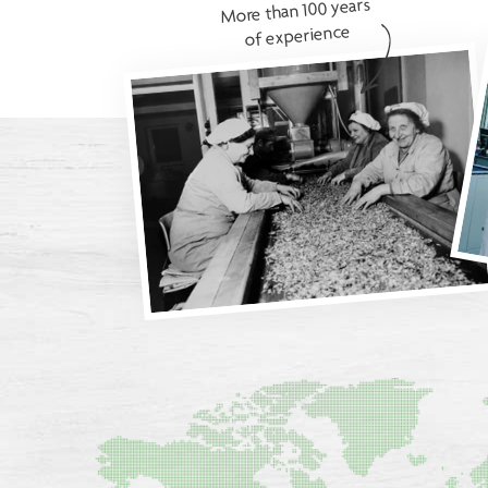
More than 100 years
of experience