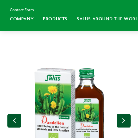
Contact Form
COMPANY
PRODUCTS
SALUS AROUND THE WOR