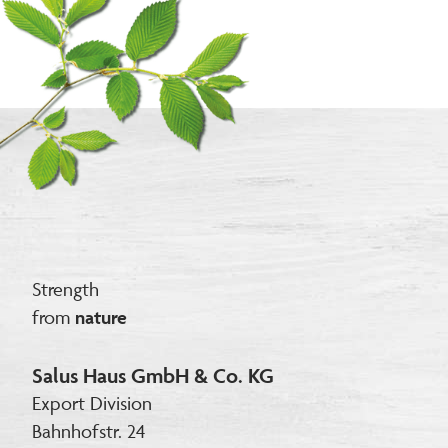
Strength
from
nature
Salus Haus GmbH & Co. KG
Export Division
Bahnhofstr. 24