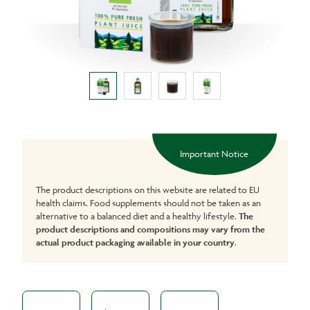
Important Notice
The product descriptions on this website are related to EU
health claims. Food supplements should not be taken as an
alternative to a balanced diet and a healthy lifestyle.
The
product descriptions and compositions may vary from the
actual product packaging available in your country
.