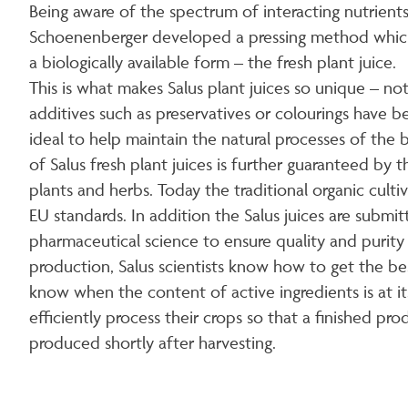
Being aware of the spectrum of interacting nutrients
Schoenenberger developed a pressing method which e
a biologically available form – the fresh plant juice.
This is what makes Salus plant juices so unique – n
additives such as preservatives or colourings have b
ideal to help maintain the natural processes of the
of Salus fresh plant juices is further guaranteed by
plants and herbs. Today the traditional organic cult
EU standards. In addition the Salus juices are submi
pharmaceutical science to ensure quality and purity 
production, Salus scientists know how to get the be
know when the content of active ingredients is at i
efficiently process their crops so that a finished pro
produced shortly after harvesting.