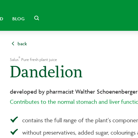
LD
BLOG
back
®
Salus
Pure fresh plant juice
Dandelion
developed by pharmacist Walther Schoenenberger
Contributes to the normal stomach and liver functi
contains the full range of the plant's componen
without preservatives, added sugar, colourings 