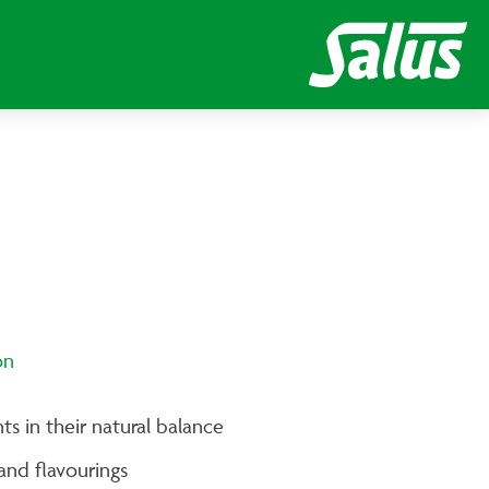
on
ts in their natural balance
and flavourings