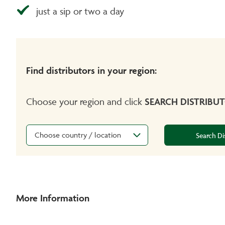
just a sip or two a day
Find distributors in your region:
Choose your region and click
SEARCH DISTRIBU
Choose country / location
Search Di
More Information