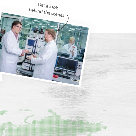
Get a look
behind the scenes