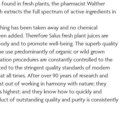
 found in fresh plants, the pharmacist Walther
xtracts the full spectrum of active ingredients in
othing has been taken away and no chemical
een added. Therefore Salus fresh plant juices are
 body and to promote well-being. The superb quality
 the use predominantly of organic or wild grown
ivation procedures are constantly controlled to the
tted to the stringent quality standards of modern
at all times. After over 90 years of research and
st out of working in harmony with nature; they
ts highest; and they know how to quickly and
duct of outstanding quality and purity is consistently