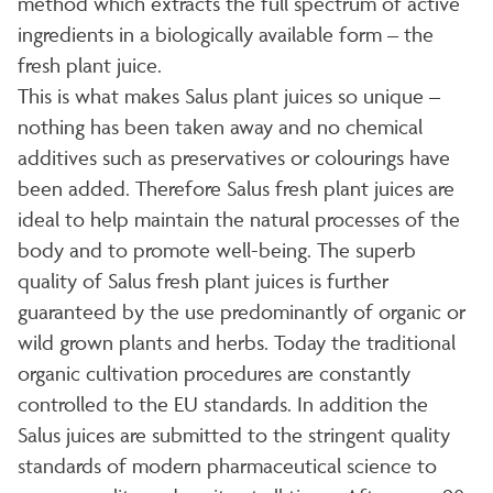
method which extracts the full spectrum of active
ingredients in a biologically available form – the
fresh plant juice.
This is what makes Salus plant juices so unique –
nothing has been taken away and no chemical
additives such as preservatives or colourings have
been added. Therefore Salus fresh plant juices are
ideal to help maintain the natural processes of the
body and to promote well-being. The superb
quality of Salus fresh plant juices is further
guaranteed by the use predominantly of organic or
wild grown plants and herbs. Today the traditional
organic cultivation procedures are constantly
controlled to the EU standards. In addition the
Salus juices are submitted to the stringent quality
standards of modern pharmaceutical science to