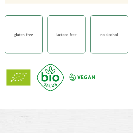
gluten-free
lactose-free
no alcohol