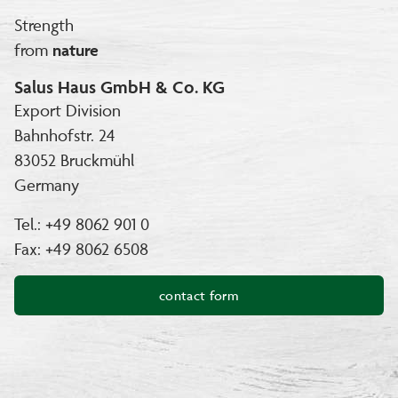
Strength
from
nature
Salus Haus GmbH & Co. KG
Export Division
Bahnhofstr. 24
83052 Bruckmühl
Germany
Tel.: +49 8062 901 0
Fax: +49 8062 6508
contact form