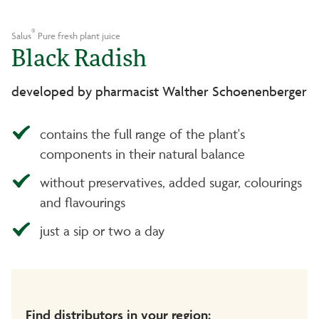
®
Salus
Pure fresh plant juice
Black Radish
developed by pharmacist Walther Schoenenberger
contains the full range of the plant's
components in their natural balance
without preservatives, added sugar, colourings
and flavourings
just a sip or two a day
Find distributors in your region: