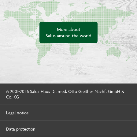
More about
Salus around the world
© 2001-2026 Salus Haus Dr. med. Otto Greither Nachf. GmbH &
Co. KG
Legal notice
Data protection