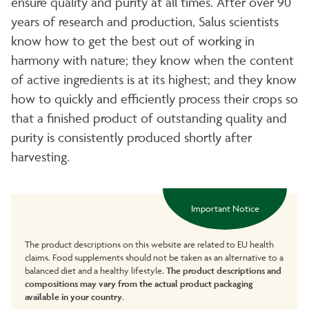
ensure quality and purity at all times. After over 90
years of research and production, Salus scientists
know how to get the best out of working in
harmony with nature; they know when the content
of active ingredients is at its highest; and they know
how to quickly and efficiently process their crops so
that a finished product of outstanding quality and
purity is consistently produced shortly after
harvesting.
Important Notice
The product descriptions on this website are related to EU health
claims. Food supplements should not be taken as an alternative to a
balanced diet and a healthy lifestyle.
The product descriptions and
compositions may vary from the actual product packaging
available in your country
.