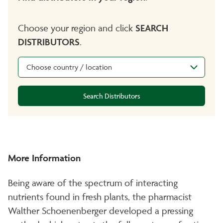
Choose your region and click
SEARCH
DISTRIBUTORS
.
Choose country / location
Search Distributors
More Information
Being aware of the spectrum of interacting
nutrients found in fresh plants, the pharmacist
Walther Schoenenberger developed a pressing