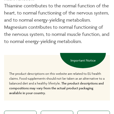
Thiamine contributes to the normal function of the
heart, to normal functioning of the nervous system,
and to normal energy-yielding metabolism.
Magnesium contributes to normal functioning of
the nervous system, to normal muscle function, and
to normal energy-yielding metabolism.
Important Notice
The product descriptions on this website are related to EU health
claims. Food supplements should not be taken as an alternative to a
balanced diet and a healthy lifestyle.
The product descriptions and
compositions may vary from the actual product packaging
available in your country
.