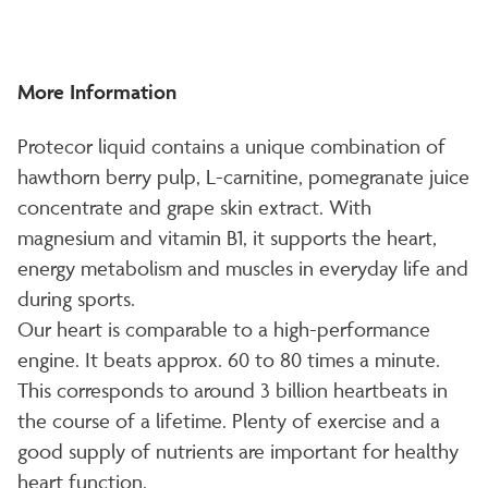
More Information
Protecor liquid contains a unique combination of
hawthorn berry pulp, L-carnitine, pomegranate juice
concentrate and grape skin extract. With
magnesium and vitamin B1, it supports the heart,
energy metabolism and muscles in everyday life and
during sports.
Our heart is comparable to a high-performance
engine. It beats approx. 60 to 80 times a minute.
This corresponds to around 3 billion heartbeats in
the course of a lifetime. Plenty of exercise and a
good supply of nutrients are important for healthy
heart function.