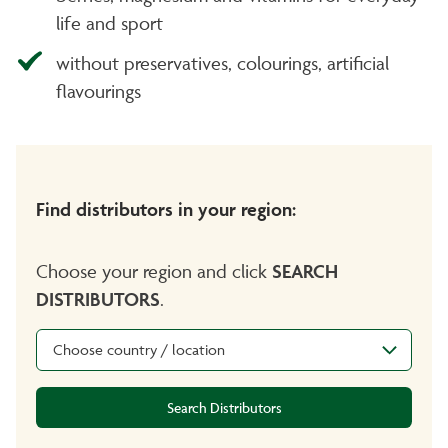
life and sport
without preservatives, colourings, artificial
flavourings
Find distributors in your region:
Choose your region and click
SEARCH
DISTRIBUTORS
.
Choose country / location
Search Distributors