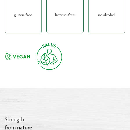
gluten-free
lactose-free
no alcohol
Strength
from
nature