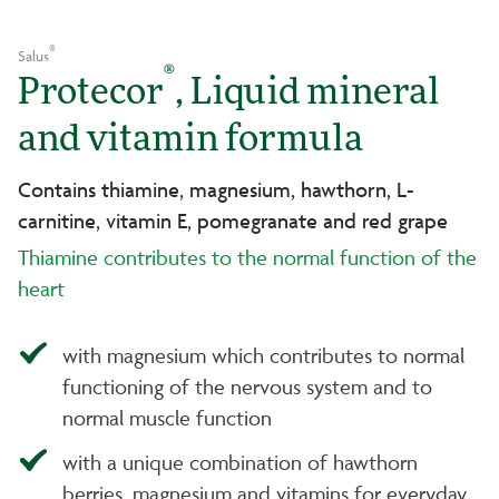
®
Salus
®
Protecor
, Liquid mineral
and vitamin formula
Contains thiamine, magnesium, hawthorn, L-
carnitine, vitamin E, pomegranate and red grape
Thiamine contributes to the normal function of the
heart
with magnesium which contributes to normal
functioning of the nervous system and to
normal muscle function
with a unique combination of hawthorn
berries, magnesium and vitamins for everyday