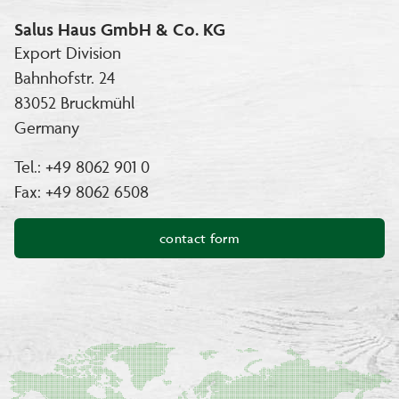
Salus Haus GmbH & Co. KG
Export Division
Bahnhofstr. 24
83052 Bruckmühl
Germany
Tel.: +49 8062 901 0
Fax: +49 8062 6508
contact form