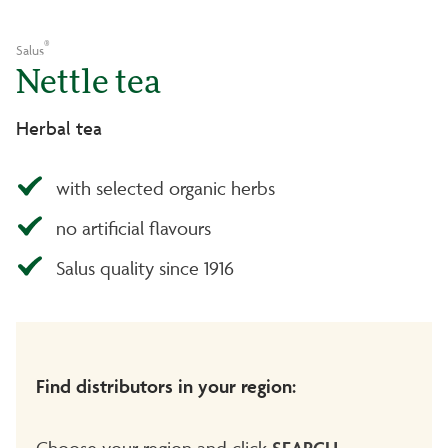
®
Salus
Nettle tea
Herbal tea
with selected organic herbs
no artificial flavours
Salus quality since 1916
Find distributors in your region:
Choose your region and click
SEARCH