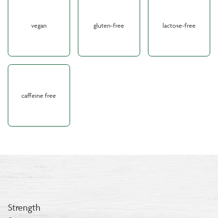
vegan
gluten-free
lactose-free
caffeine free
Strength