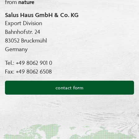
from
nature
Salus Haus GmbH & Co. KG
Export Division
Bahnhofstr. 24
83052 Bruckmühl
Germany
Tel.: +49 8062 901 0
Fax: +49 8062 6508
contact form