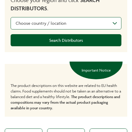
DISTRIBUTORS
.
Choose country / location
Search Distributors
Important Notice
The product descriptions on this website are related to EU health
claims. Food supplements should not be taken as an alternative to a
balanced diet and a healthy lifestyle.
The product descriptions and
compositions may vary from the actual product packaging
available in your country
.