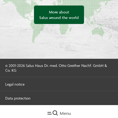
More about
Salus around the world
© 2001-2026 Salus Haus Dr. med. Otto Greither Nachf. GmbH &
Co. KG
Legal notice
Data protection
Menu