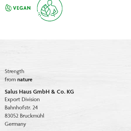
Strength
from
nature
Salus Haus GmbH & Co. KG
Export Division
Bahnhofstr. 24
83052 Bruckmühl
Germany