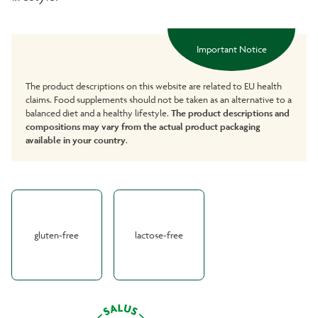
Important Notice
The product descriptions on this website are related to EU health
claims. Food supplements should not be taken as an alternative to a
balanced diet and a healthy lifestyle.
The product descriptions and
compositions may vary from the actual product packaging
available in your country
.
gluten-free
lactose-free