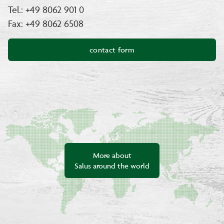
Tel.: +49 8062 901 0
Fax: +49 8062 6508
contact form
More about
Salus around the world