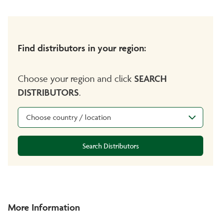
Find distributors in your region:
Choose your region and click
SEARCH
DISTRIBUTORS
.
Choose country / location
Search Distributors
More Information