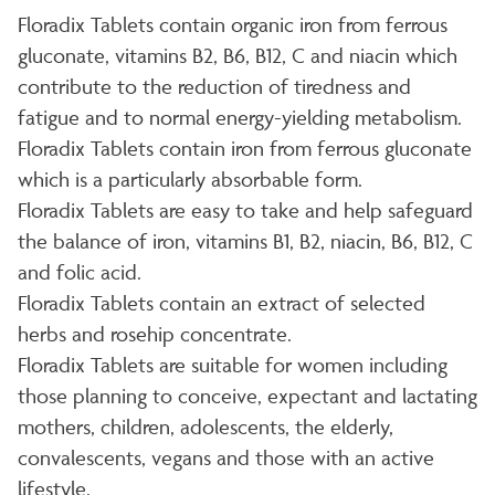
Floradix Tablets contain organic iron from ferrous
gluconate, vitamins B2, B6, B12, C and niacin which
contribute to the reduction of tiredness and
fatigue and to normal energy-yielding metabolism.
Floradix Tablets contain iron from ferrous gluconate
which is a particularly absorbable form.
Floradix Tablets are easy to take and help safeguard
the balance of iron, vitamins B1, B2, niacin, B6, B12, C
and folic acid.
Floradix Tablets contain an extract of selected
herbs and rosehip concentrate.
Floradix Tablets are suitable for women including
those planning to conceive, expectant and lactating
mothers, children, adolescents, the elderly,
convalescents, vegans and those with an active
lifestyle.