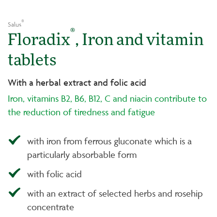
®
Salus
®
Floradix
, Iron and vitamin
tablets
With a herbal extract and folic acid
Iron, vitamins B2, B6, B12, C and niacin contribute to
the reduction of tiredness and fatigue
with iron from ferrous gluconate which is a
particularly absorbable form
with folic acid
with an extract of selected herbs and rosehip
concentrate